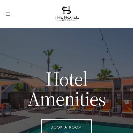
H
o
t
e
l
A
m
e
n
i
t
i
e
s
BOOK A ROOM