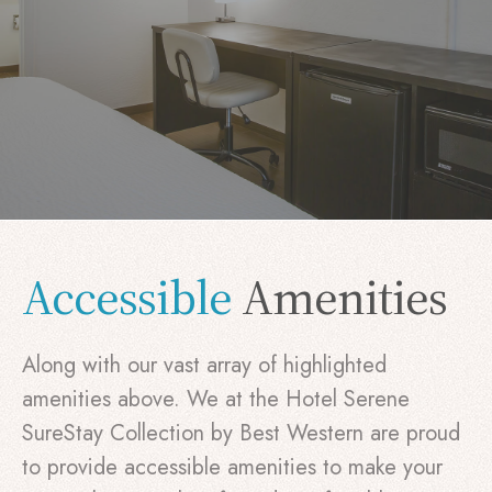
Accessible
Amenities
Along with our vast array of highlighted
amenities above. We at the Hotel Serene
SureStay Collection by Best Western are proud
to provide accessible amenities to make your