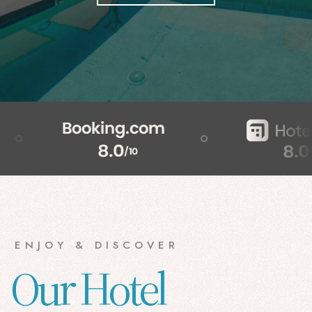
ENJOY & DISCOVER
Our Hotel