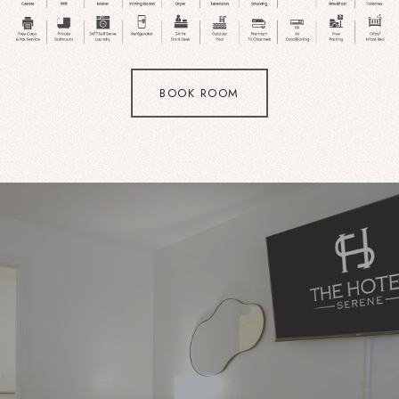
BOOK ROOM