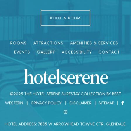
BOOK A ROOM
ROOMS
ATTRACTIONS
AMENITIES & SERVICES
EVENTS
GALLERY
ACCESSIBILITY
CONTACT
hotelserene
©2025 THE HOTEL SERENE SURESTAY COLLECTION BY BEST
WESTERN |
PRIVACY POLICY
|
DISCLAIMER
|
SITEMAP
|
HOTEL ADDRESS: 7885 W ARROWHEAD TOWNE CTR, GLENDALE,