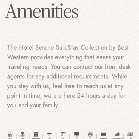
Amenities
The Hotel Serene SureStay Collection by Best
Western provides everything that eases your
traveling needs. You can contact our front desk
agents for any additional requirements. While
you stay with us, feel free to reach us at any
point in time, we are here 24 hours a day for
you and your family.