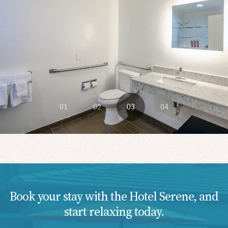
01
02
03
04
Book your stay with the Hotel Serene, and
start relaxing today.