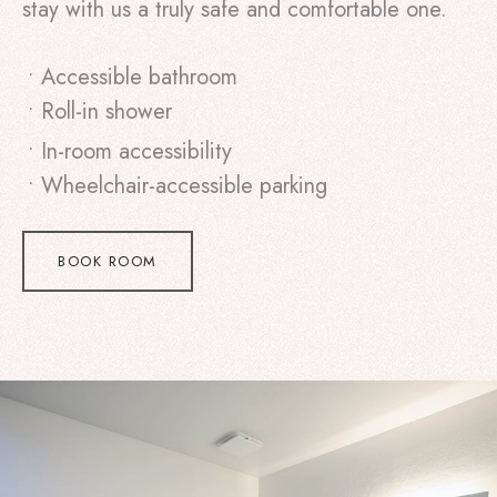
stay with us a truly safe and comfortable one.
• Accessible bathroom
• Roll-in shower
• In-room accessibility
• Wheelchair-accessible parking
BOOK ROOM