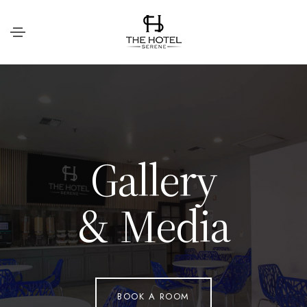
G
a
l
l
e
r
y
&
M
e
d
i
a
BOOK A ROOM