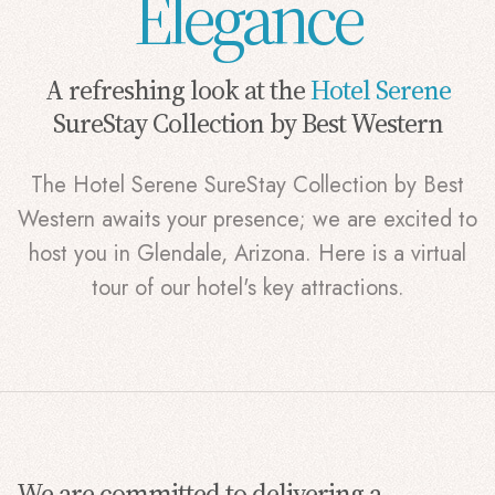
Elegance
A refreshing look at the
Hotel Serene
SureStay Collection by Best Western
The Hotel Serene SureStay Collection by Best
Western awaits your presence; we are excited to
host you in Glendale, Arizona. Here is a virtual
tour of our hotel's key attractions.
We are committed to delivering a