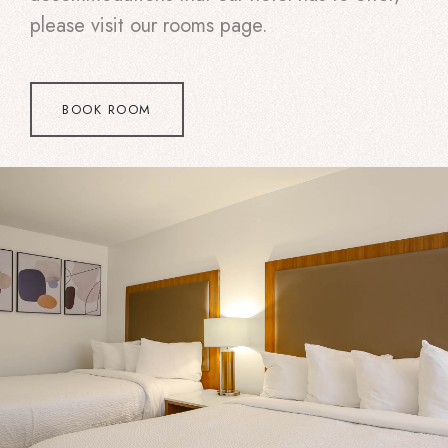
please visit our rooms page.
BOOK ROOM