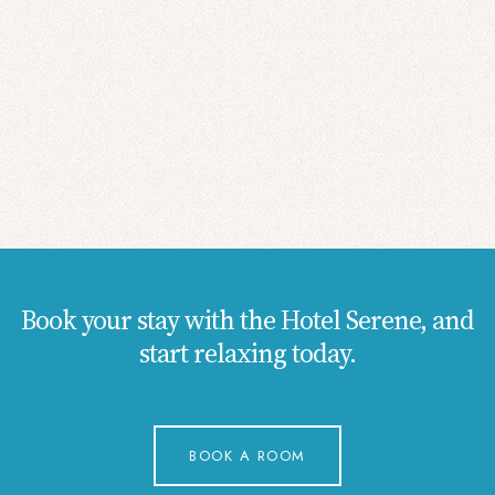
Book your stay with the Hotel Serene, and
start relaxing today.
BOOK A ROOM