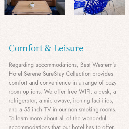
Comfort & Leisure
Regarding accommodations, Best Western's
Hotel Serene SureStay Collection provides
comfort and convenience in a range of cozy
room options. We offer free WIFI, a desk, a
refrigerator, a microwave, ironing facilities,
and a 55-inch TV in our non-smoking rooms.
To learn more about all of the wonderful
accommodations that our hotel has to offer,