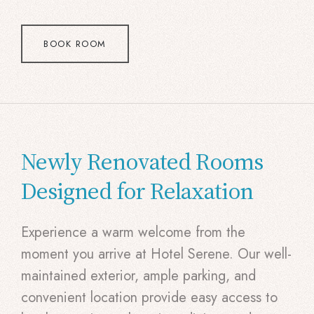
BOOK ROOM
Newly Renovated Rooms
Designed for Relaxation
Experience a warm welcome from the
moment you arrive at Hotel Serene. Our well-
maintained exterior, ample parking, and
convenient location provide easy access to