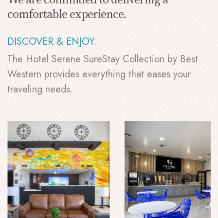
comfortable experience.
DISCOVER & ENJOY.
The Hotel Serene SureStay Collection by Best
Western provides everything that eases your
traveling needs.