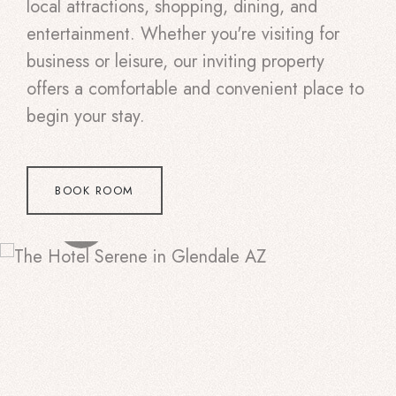
local attractions, shopping, dining, and
entertainment. Whether you're visiting for
business or leisure, our inviting property
offers a comfortable and convenient place to
begin your stay.
BOOK ROOM
01
02
03
04
05