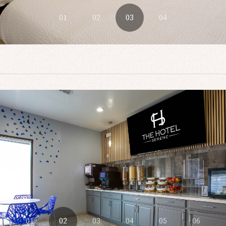
01
02
03
04
01
02
03
04
05
06