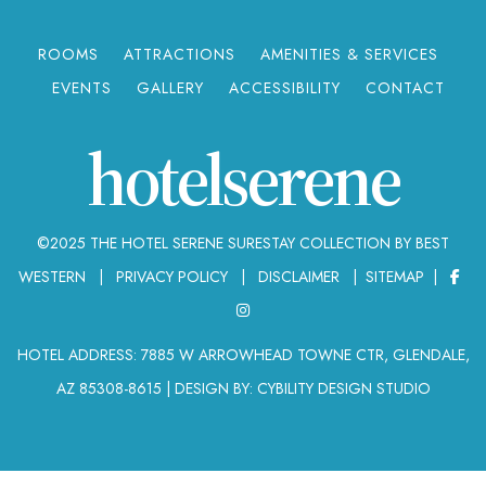
ROOMS
ATTRACTIONS
AMENITIES & SERVICES
EVENTS
GALLERY
ACCESSIBILITY
CONTACT
hotelserene
©2025 THE HOTEL SERENE SURESTAY COLLECTION BY BEST
WESTERN |
PRIVACY POLICY
|
DISCLAIMER
|
SITEMAP
|
HOTEL ADDRESS: 7885 W ARROWHEAD TOWNE CTR, GLENDALE,
AZ 85308-8615
|
DESIGN BY: CYBILITY DESIGN STUDIO