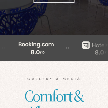
GALLERY & MEDIA
Comfort &