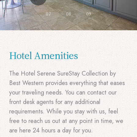
07
08
09
Hotel Amenities
The Hotel Serene SureStay Collection by
Best Western provides everything that eases
your traveling needs. You can contact our
front desk agents for any additional
requirements. While you stay with us, feel
free to reach us out at any point in time, we
are here 24 hours a day for you.